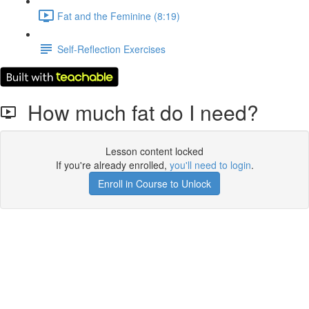
Fat and the Feminine (8:19)
Self-Reflection Exercises
How much fat do I need?
Lesson content locked
If you're already enrolled,
you'll need to login
.
Enroll in Course to Unlock