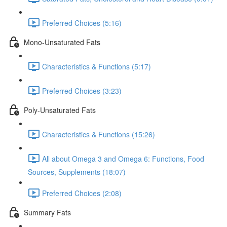
Preferred Choices (5:16)
Mono-Unsaturated Fats
Characteristics & Functions (5:17)
Preferred Choices (3:23)
Poly-Unsaturated Fats
Characteristics & Functions (15:26)
All about Omega 3 and Omega 6: Functions, Food
Sources, Supplements (18:07)
Preferred Choices (2:08)
Summary Fats