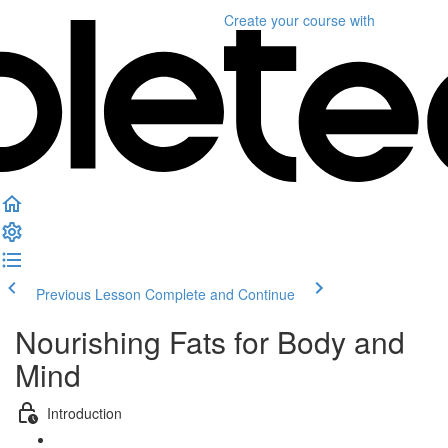
Create your course
with
Previous Lesson
Complete and Continue
Nourishing Fats for Body and
Mind
Introduction