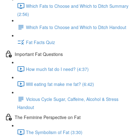
Which Fats to Choose and Which to Ditch Summary
(2:56)
Which Fats to Choose and Which to Ditch Handout
Fat Facts Quiz
Important Fat Questions
How much fat do I need? (4:37)
Will eating fat make me fat? (6:42)
Vicious Cycle Sugar, Caffeine, Alcohol & Stress
Handout
The Feminine Perspective on Fat
The Symbolism of Fat (3:30)