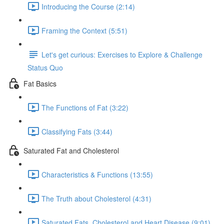
Introducing the Course (2:14)
Framing the Context (5:51)
Let's get curious: Exercises to Explore & Challenge
Status Quo
Fat Basics
The Functions of Fat (3:22)
Classifying Fats (3:44)
Saturated Fat and Cholesterol
Characteristics & Functions (13:55)
The Truth about Cholesterol (4:31)
Saturated Fats, Cholesterol and Heart Disease (9:01)